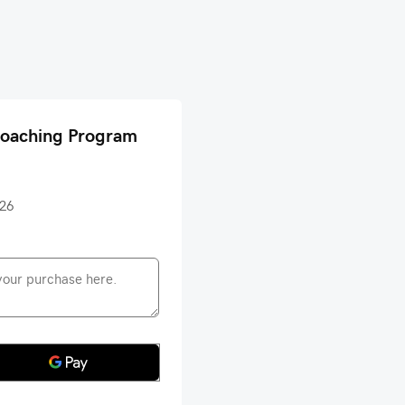
Coaching Program
026