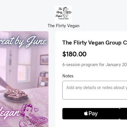
The Flirty Vegan
The Flirty Vegan Group 
$180.00
6-session program for January 2
Notes